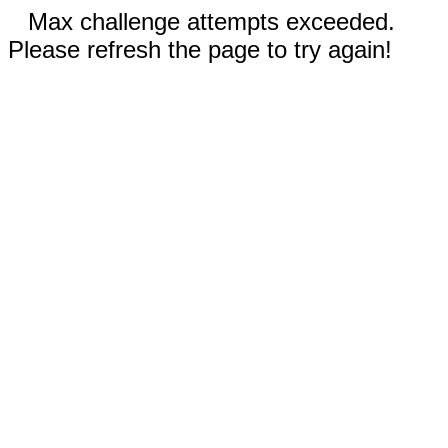
Max challenge attempts exceeded.
Please refresh the page to try again!