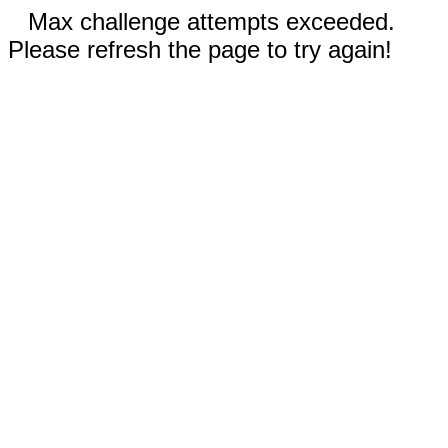
Max challenge attempts exceeded.
Please refresh the page to try again!