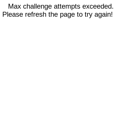
Max challenge attempts exceeded.
Please refresh the page to try again!