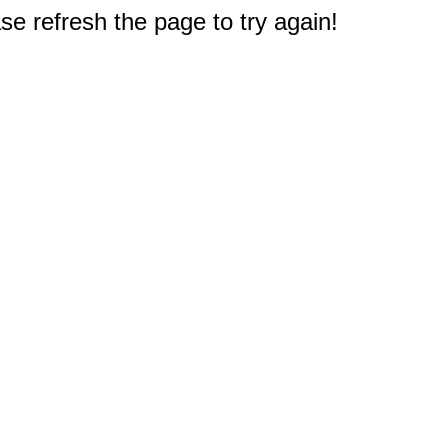
e refresh the page to try again!