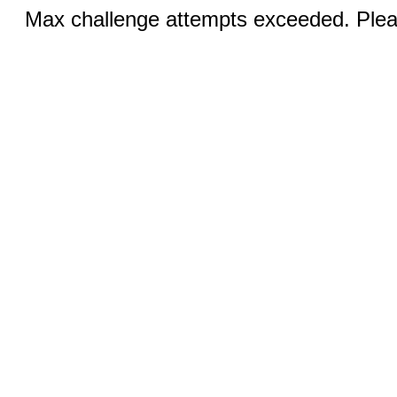
Max challenge attempts exceeded. Pleas